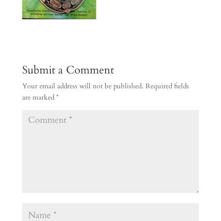
Submit a Comment
Your email address will not be published.
Required fields
are marked
*