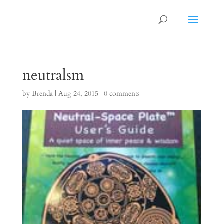
neutralsm
by
Brenda
|
Aug 24, 2015
|
0 comments