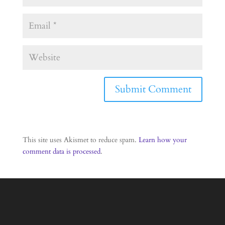
This site uses Akismet to reduce spam.
Learn how your
comment data is processed
.